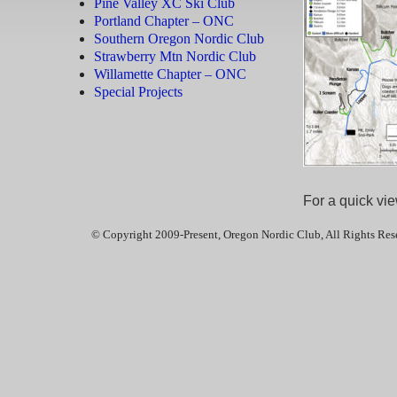
Pine Valley XC Ski Club
Portland Chapter – ONC
Southern Oregon Nordic Club
Strawberry Mtn Nordic Club
Willamette Chapter – ONC
Special Projects
For a quick vie
© Copyright 2009-Present, Oregon Nordic Club, All Rights Res