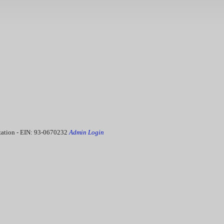
ization - EIN: 93-0670232
Admin Login