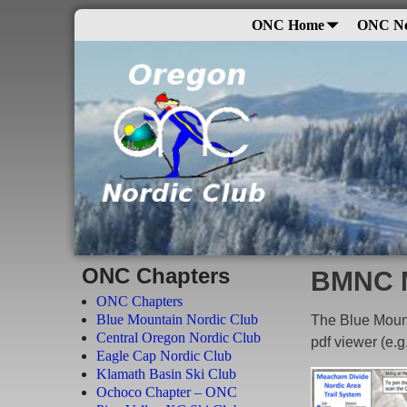
ONC Home
ONC N
ONC Chapters
BMNC 
ONC Chapters
Blue Mountain Nordic Club
The Blue Moun
Central Oregon Nordic Club
pdf viewer (e.g
Eagle Cap Nordic Club
Klamath Basin Ski Club
Ochoco Chapter – ONC