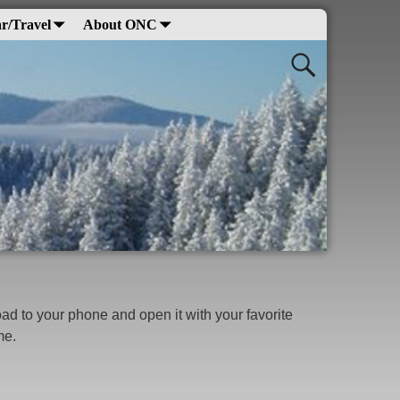
r/Travel
About ONC
d to your phone and open it with your favorite
ime.