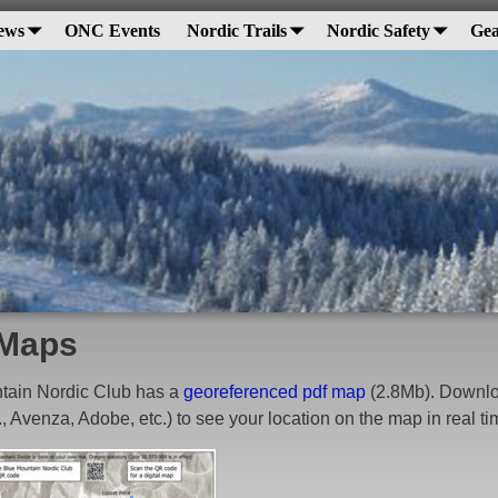
ews
ONC Events
Nordic Trails
Nordic Safety
Gea
Maps
tain Nordic Club has a
georeferenced pdf map
(2.8Mb). Downloa
., Avenza, Adobe, etc.) to see your location on the map in real t