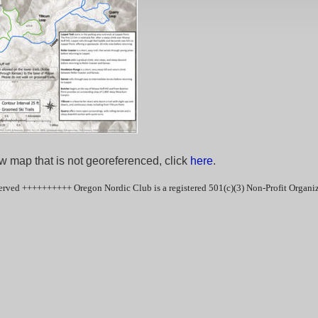
w map that is not georeferenced, click
here
.
erved ++++++++++ Oregon Nordic Club is a registered 501(c)(3) Non-Profit Organ