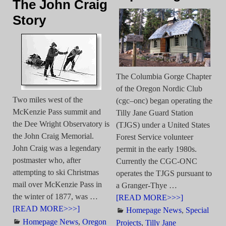
The John Craig
Story
The Columbia Gorge Chapter
of the Oregon Nordic Club
Two miles west of the
(cgc–onc) began operating the
McKenzie Pass summit and
Tilly Jane Guard Station
the Dee Wright Observatory is
(TJGS) under a United States
the John Craig Memorial.
Forest Service volunteer
John Craig was a legendary
permit in the early 1980s.
postmaster who, after
Currently the CGC-ONC
attempting to ski Christmas
operates the TJGS pursuant to
mail over McKenzie Pass in
a Granger-Thye
…
the winter of 1877, was
…
[READ MORE>>>]
[READ MORE>>>]
Homepage News
,
Special
Homepage News
,
Oregon
Projects
,
Tilly Jane