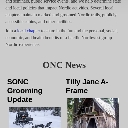
and seminars, public service events, and we help determine state
and local policies that impact Nordic activities. Several local
chapters maintain marked and groomed Nordic trails, publicly
accessible cabins, and other facilities.
Join a
local chapter
to share in the fun and the personal, social,
economic, and health benefits of a Pacific Northwest group
Nordic experience.
ONC News
SONC
Tilly Jane A-
Grooming
Frame
Update