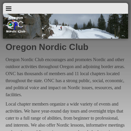
Oregon Nordic Club
Oregon Nordic Club encourages and promotes Nordic and other
outdoor activities throughout Oregon and adjoining border areas.
ONC has thousands of members and 11 local chapters located
throughout the state. ONC has a strong public, social, economic,
and political voice and impact on Nordic issues, resources, and
facilities.
Local chapter members organize a wide variety of events and
activities. We have year-round day tours and overnight trips that
cater to a full range of abilities, from beginner to professional,
and interests. We also offer Nordic lessons, informative meetings