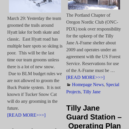
The Portland Chapter of
March 29: Yesterday the team
Oregon Nordic Club (ONC-
groomed the trails around
PDX) took over responsibility
Hyatt lake for both skate and
for the upkeep of the Tilly
classic. East Hyatt road has
Jane A-Frame shelter about
multiple bare spots so skiing is
2009 and operates under an
poor. This will be the last
agreement with the US Forest
time our team grooms unless
Service. Reservations for use
there is a lot of new snow.
of the A-Frame must be
…
Due to BLM budget rules we
[READ MORE>>>]
are not allowed to groom the
Homepage News
,
Special
Buck Prairie system. It is not
Projects
,
Tilly Jane
known if Tucker Snow Cat
will do any grooming in the
Tilly Jane
future.
[READ MORE>>>]
Guard Station –
Operating Plan