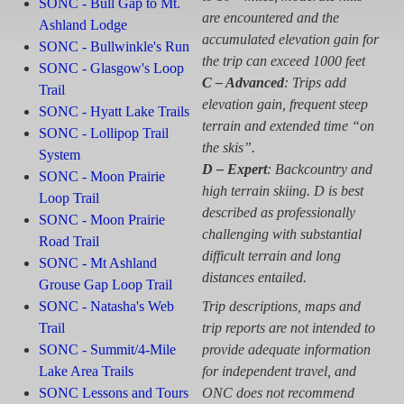
SONC - Bull Gap to Mt.
are encountered and the
Ashland Lodge
accumulated elevation gain for
SONC - Bullwinkle's Run
the trip can exceed 1000 feet
SONC - Glasgow's Loop
C – Advanced
: Trips add
Trail
elevation gain, frequent steep
SONC - Hyatt Lake Trails
terrain and extended time “on
SONC - Lollipop Trail
the skis”.
System
D – Expert
: Backcountry and
SONC - Moon Prairie
high terrain skiing. D is best
Loop Trail
described as professionally
SONC - Moon Prairie
challenging with substantial
Road Trail
difficult terrain and long
SONC - Mt Ashland
distances entailed.
Grouse Gap Loop Trail
SONC - Natasha's Web
Trip descriptions, maps and
Trail
trip reports are not intended to
SONC - Summit/4-Mile
provide adequate information
Lake Area Trails
for independent travel, and
SONC Lessons and Tours
ONC does not recommend