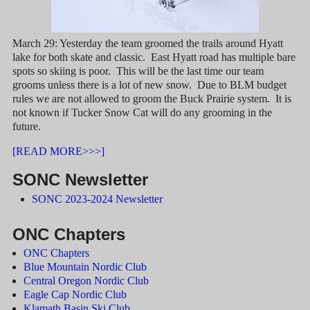
March 29: Yesterday the team groomed the trails around Hyatt
lake for both skate and classic. East Hyatt road has multiple bare
spots so skiing is poor. This will be the last time our team
grooms unless there is a lot of new snow. Due to BLM budget
rules we are not allowed to groom the Buck Prairie system. It is
not known if Tucker Snow Cat will do any grooming in the
future.
[READ MORE>>>]
SONC Newsletter
SONC 2023-2024 Newsletter
ONC Chapters
ONC Chapters
Blue Mountain Nordic Club
Central Oregon Nordic Club
Eagle Cap Nordic Club
Klamath Basin Ski Club