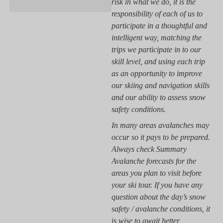
risk in what we do, it is the
responsibility of each of us to
participate in a thoughtful and
intelligent way, matching the
trips we participate in to our
skill level, and using each trip
as an opportunity to improve
our skiing and navigation skills
and our ability to assess snow
safety conditions.
In many areas avalanches may
occur so it pays to be prepared.
Always check Summary
Avalanche forecasts for the
areas you plan to visit before
your ski tour. If you have any
question about the day’s snow
safety / avalanche conditions, it
is wise to await better