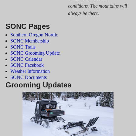
conditions. The mountains will
always be there.
SONC Pages
Southern Oregon Nordic
SONC Membership
SONC Trails
SONC Grooming Update
SONC Calendar
SONC Facebook
Weather Information
SONC Documents
Grooming Updates