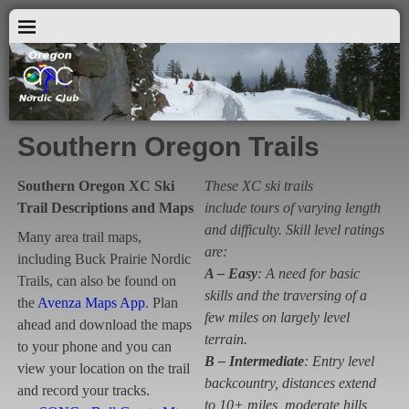
Southern Oregon Trails
Southern Oregon XC Ski
These XC ski trails
Trail Descriptions and Maps
include tours of varying length
and difficulty. Skill level ratings
Many area trail maps,
are:
including Buck Prairie Nordic
A – Easy
: A need for basic
Trails, can also be found on
skills and the traversing of a
the
Avenza Maps App
. Plan
few miles on largely level
ahead and download the maps
terrain.
to your phone and you can
B – Intermediate
: Entry level
view your location on the trail
backcountry, distances extend
and record your tracks.
to 10+ miles, moderate hills