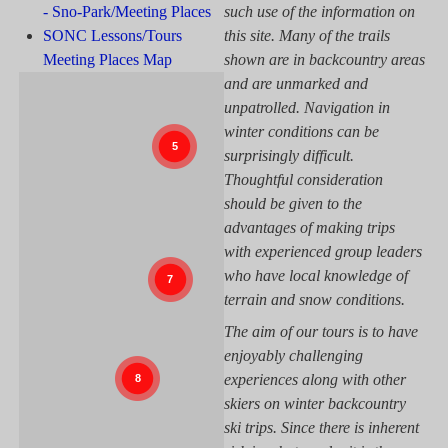
- Sno-Park/Meeting Places
such use of the information on
SONC Lessons/Tours
this site. Many of the trails
Meeting Places Map
shown are in backcountry areas
and are unmarked and
unpatrolled. Navigation in
winter conditions can be
surprisingly difficult.
Thoughtful consideration
should be given to the
advantages of making trips
with experienced group leaders
who have local knowledge of
terrain and snow conditions.
The aim of our tours is to have
enjoyably challenging
experiences along with other
skiers on winter backcountry
ski trips. Since there is inherent