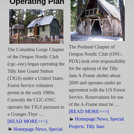
Operating Plan
The Portland Chapter of
The Columbia Gorge Chapter
Oregon Nordic Club (ONC-
of the Oregon Nordic Club
PDX) took over responsibility
(cgc–onc) began operating the
for the upkeep of the Tilly
Tilly Jane Guard Station
Jane A-Frame shelter about
(TJGS) under a United States
2009 and operates under an
Forest Service volunteer
agreement with the US Forest
permit in the early 1980s.
Service. Reservations for use
Currently the CGC-ONC
of the A-Frame must be
…
operates the TJGS pursuant to
[READ MORE>>>]
a Granger-Thye
…
Homepage News
,
Special
[READ MORE>>>]
Projects
,
Tilly Jane
Homepage News
,
Special