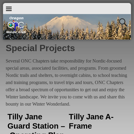
Special Projects
Several ONC Chapters take responsibility for Nordic-focused
special areas, associated facilities, and programs. From groomed
Nordic trails and shelters, to overnight cabins, to school teaching
and training programs, to travel trips and tours, ONC Chapters
offer a broad spectrum of opportunities to get out and enjoy the
Winter landscape. We invite you to come with us and share this
bounty in our Winter Wonderland.
Tilly Jane
Tilly Jane A-
Guard Station –
Frame