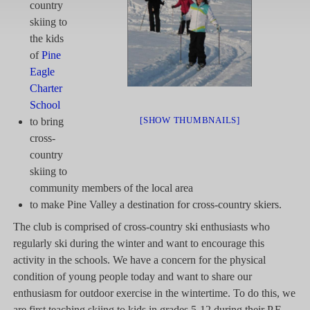
country
skiing to
the kids
of
Pine
Eagle
Charter
School
[SHOW THUMBNAILS]
to bring
cross-
country
skiing to
community members of the local area
to make Pine Valley a destination for cross-country skiers.
The club is comprised of cross-country ski enthusiasts who
regularly ski during the winter and want to encourage this
activity in the schools. We have a concern for the physical
condition of young people today and want to share our
enthusiasm for outdoor exercise in the wintertime. To do this, we
are first teaching skiing to kids in grades 5-12 during their P.E.