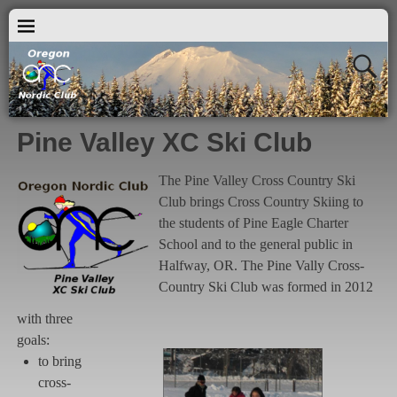
Pine Valley XC Ski Club
The Pine Valley Cross Country Ski
Club brings Cross Country Skiing to
the students of Pine Eagle Charter
School and to the general public in
Halfway, OR. The Pine Vally Cross-
Country Ski Club was formed in 2012
with three
goals:
to bring
cross-