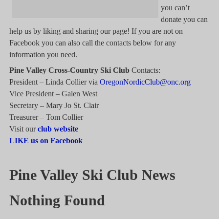
you can’t
donate you can
help us by liking and sharing our page! If you are not on
Facebook you can also call the contacts below for any
information you need.
Pine Valley Cross-Country Ski Club
Contacts:
President – Linda Collier via
OregonNordicClub@onc.org
Vice President – Galen West
Secretary – Mary Jo St. Clair
Treasurer – Tom Collier
Visit our
club website
LIKE us on Facebook
Pine Valley Ski Club News
Nothing Found