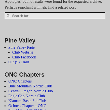
Apologies, but no results were found for the requested archive.
Perhaps searching will help find a related post.
Pine Valley
Pine Valley Page
Club Website
Club Facebook
OR (S) Trails
ONC Chapters
ONC Chapters
Blue Mountain Nordic Club
Central Oregon Nordic Club
Eagle Cap Nordic Club
Klamath Basin Ski Club
Ochoco Chapter – ONC