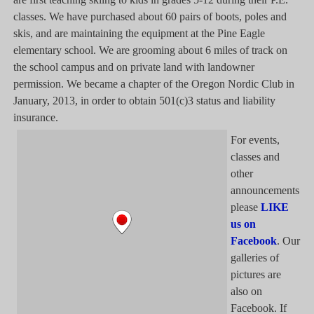
classes. We have purchased about 60 pairs of boots, poles and
skis, and are maintaining the equipment at the Pine Eagle
elementary school. We are grooming about 6 miles of track on
the school campus and on private land with landowner
permission. We became a chapter of the Oregon Nordic Club in
January, 2013, in order to obtain 501(c)3 status and liability
insurance.
For events,
classes and
other
announcements
please
LIKE
us on
Facebook
. Our
galleries of
pictures are
also on
Facebook. If