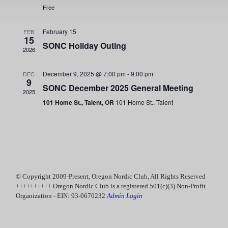
d
s
Free
e
a
S
w
t
February 15
FEB
e
15
e
s
SONC Holiday Outing
.
2026
N
a
a
December 9, 2025 @ 7:00 pm
-
9:00 pm
DEC
r
9
v
SONC December 2025 General Meeting
2025
c
i
101 Home St., Talent, OR
101 Home St., Talent
g
h
a
a
t
n
i
d
o
© Copyright 2009-Present, Oregon Nordic Club, All Rights Reserved
n
V
++++++++++ Oregon Nordic Club is a registered 501(c)(3) Non-Profit
Organization - EIN: 93-0670232
Admin Login
i
e