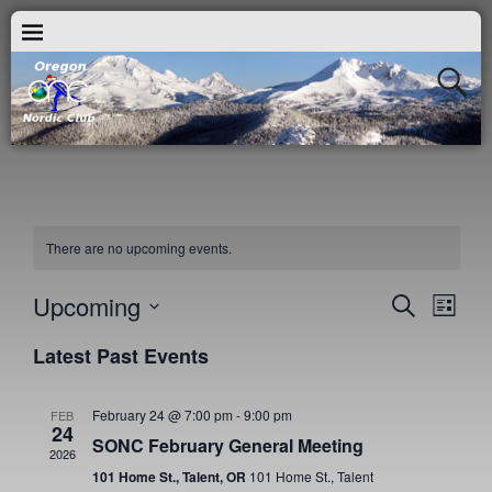
There are no upcoming events.
Upcoming
E
E
S
L
e
v
i
S
v
a
Latest Past Events
s
e
e
r
t
e
c
l
n
h
e
February 24 @ 7:00 pm
-
9:00 pm
FEB
n
t
24
c
SONC February General Meeting
V
2026
t
t
101 Home St., Talent, OR
101 Home St., Talent
i