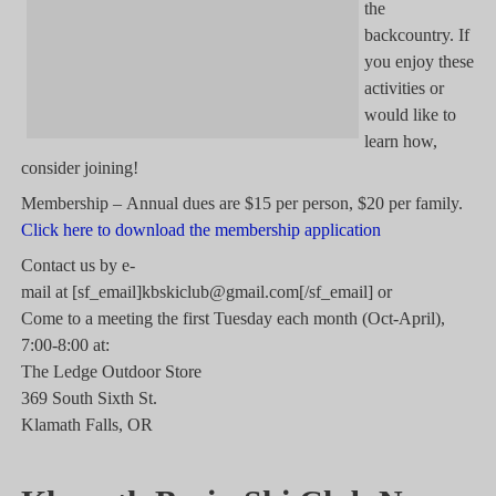
the
backcountry. If
you enjoy these
activities or
would like to
learn how,
consider joining!
Membership – Annual dues are $15 per person, $20 per family.
Click here to download the membership application
Contact us by e-
mail at [sf_email]kbskiclub@gmail.com[/sf_email] or
Come to a meeting the first Tuesday each month (Oct-April),
7:00-8:00 at:
The Ledge Outdoor Store
369 South Sixth St.
Klamath Falls, OR