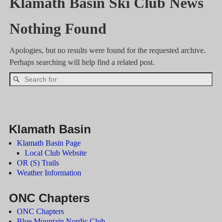
Klamath Basin Ski Club News
Nothing Found
Apologies, but no results were found for the requested archive.
Perhaps searching will help find a related post.
Klamath Basin
Klamath Basin Page
Local Club Website
OR (S) Trails
Weather Information
ONC Chapters
ONC Chapters
Blue Mountain Nordic Club