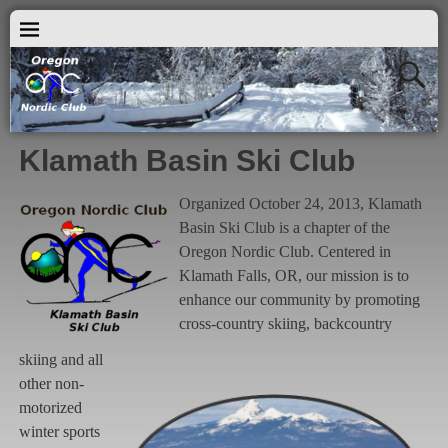
Klamath Basin Ski Club
Organized October 24, 2013, Klamath
Basin Ski Club is a chapter of the
Oregon Nordic Club. Centered in
Klamath Falls, OR, our mission is to
enhance our community by promoting
cross-country skiing, backcountry
skiing and all
other non-
motorized
winter sports