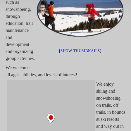
such as
snowshoeing,
through
education, trail
maintenance
and
development
[SHOW THUMBNAILS]
and organizing
group activities.
We welcome
all ages, abilities, and levels of interest!
We enjoy
skiing and
snowshoeing
on trails, off
trails, in bounds
at ski resorts
and way out in