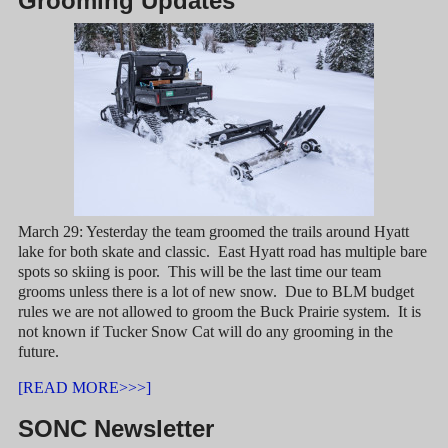
Grooming Updates
March 29: Yesterday the team groomed the trails around Hyatt
lake for both skate and classic. East Hyatt road has multiple bare
spots so skiing is poor. This will be the last time our team
grooms unless there is a lot of new snow. Due to BLM budget
rules we are not allowed to groom the Buck Prairie system. It is
not known if Tucker Snow Cat will do any grooming in the
future.
[READ MORE>>>]
SONC Newsletter