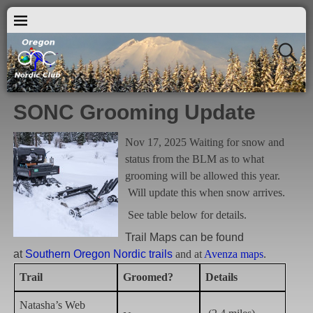
SONC Grooming Update
Nov 17, 2025 Waiting for snow and
status from the BLM as to what
grooming will be allowed this year.
Will update this when snow arrives.
See table below for details.
Trail Maps can be found
at
Southern Oregon Nordic trails
and at
Avenza maps
.
Trail
Groomed?
Details
Natasha’s Web