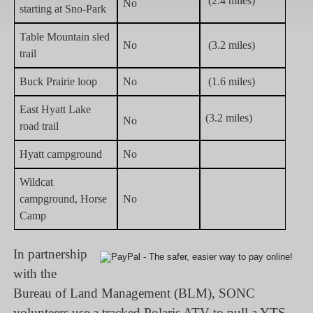
(2.4 miles)
No
starting at Sno-Park
Table Mountain sled
No
(3.2 miles)
trail
Buck Prairie loop
No
(1.6 miles)
East Hyatt Lake
(3.2 miles)
No
road trail
Hyatt campground
No
Wildcat
campground, Horse
No
Camp
In partnership
with the
Bureau of Land Management (BLM), SONC
volunteers use a tracked Polaris ATV to pull a YTS