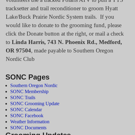
tracksetter and trail reconditioner to groom Hyatt
Lake/Buck Prairie Nordic System trails. If you
would like to donate to the grooming fund, please
click the Donate button at the right, or mail a check
to
Linda Harris, 743 N. Phoenix Rd., Medford,
OR 97504
, made payable to Southern Oregon
Nordic Club
SONC Pages
Southern Oregon Nordic
SONC Membership
SONC Trails
SONC Grooming Update
SONC Calendar
SONC Facebook
Weather Information
SONC Documents