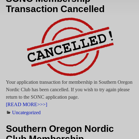
Transaction Cancelled
Your application transaction for membership in Southern Oregon
Nordic Club has been cancelled. If you wish to try again please
return to the SONC application page.
[READ MORE>>>]
Uncategorized
Southern Oregon Nordic
Club Membership