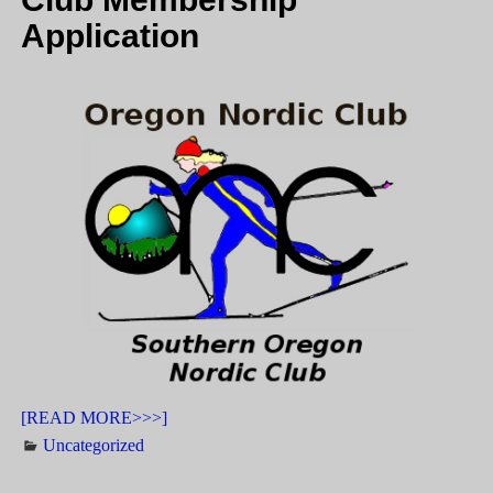
Application
[READ MORE>>>]
Uncategorized