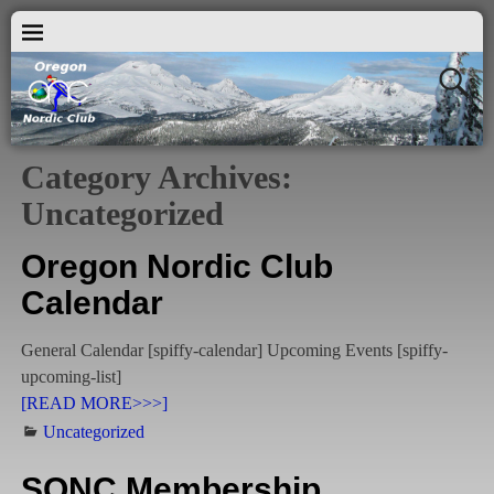
Category Archives:
Uncategorized
Oregon Nordic Club
Calendar
General Calendar [spiffy-calendar] Upcoming Events [spiffy-
upcoming-list]
[READ MORE>>>]
Uncategorized
SONC Membership