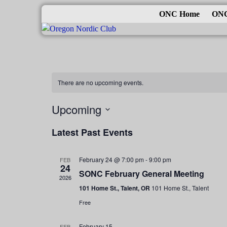
ONC Home
ONC
There are no upcoming events.
Upcoming
S
Latest Past Events
e
l
e
February 24 @ 7:00 pm
-
9:00 pm
FEB
24
c
SONC February General Meeting
2026
t
101 Home St., Talent, OR
101 Home St., Talent
d
Free
a
t
February 15
FEB