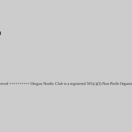
g
erved ++++++++++ Oregon Nordic Club is a registered 501(c)(3) Non-Profit Organ