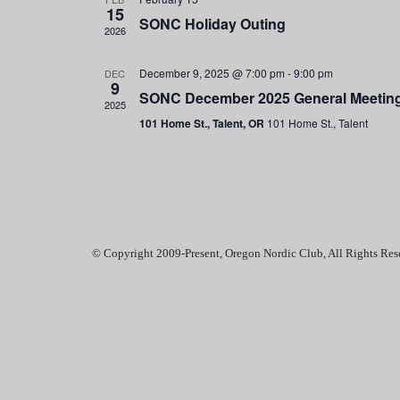
e
15
SONC Holiday Outing
.
2026
December 9, 2025 @ 7:00 pm
-
9:00 pm
DEC
9
SONC December 2025 General Meetin
2025
101 Home St., Talent, OR
101 Home St., Talent
© Copyright 2009-Present, Oregon Nordic Club, All Rights Res