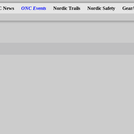
 News
ONC Events
Nordic Trails
Nordic Safety
Gear/