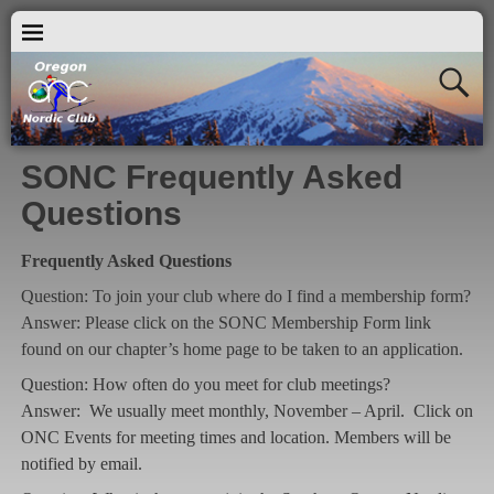
SONC Frequently Asked
Questions
Frequently Asked Questions
Question: To join your club where do I find a membership form?
Answer: Please click on the SONC Membership Form link
found on our chapter’s home page to be taken to an application.
Question: How often do you meet for club meetings?
Answer: We usually meet monthly, November – April. Click on
ONC Events for meeting times and location. Members will be
notified by email.