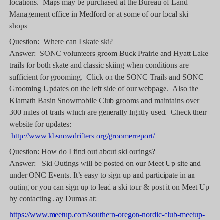
locations. Maps may be purchased at the Bureau of Land
Management office in Medford or at some of our local ski
shops.
Question: Where can I skate ski?
Answer: SONC volunteers groom Buck Prairie and Hyatt Lake
trails for both skate and classic skiing when conditions are
sufficient for grooming. Click on the SONC Trails and SONC
Grooming Updates on the left side of our webpage. Also the
Klamath Basin Snowmobile Club grooms and maintains over
300 miles of trails which are generally lightly used. Check their
website for updates:
http://www.kbsnowdrifters.org/groomerreport/
Question: How do I find out about ski outings?
Answer: Ski Outings will be posted on our Meet Up site and
under ONC Events
.
It’s easy to sign up and participate in an
outing or you can sign up to lead a ski tour & post it on Meet Up
by contacting Jay Dumas at:
https://www.meetup.com/southern-oregon-nordic-club-meetup-