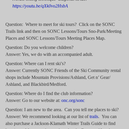
https://youtu.be/qXk0vo2HsbA
Question: Where to meet for ski tours? Click on the SONC
Trails link and then on SONC Lessons/Tours Sno-Park/Meeting
Places and SONC Lessons/Tours Meeting Places Map.
Question: Do you welcome children?
Answer: Yes, we do with an accompanied adult.
Question: Where can I rent ski’s?
Answer: Currently SONC Friends of the Ski Community rental
shops include Mountain Provisions/Ashland, Get n’ Gear/
Ashland, and Blackbird/Medford.
Question: Where do I find the club information?
Answer: Go to our website at:
onc.org/sonc
Question: I am new to the area. Can you tell me places to ski?
Answer: We recommend looking at our list of
trails
. You can
also purchase a Jackson-Klamath Winter Trails Guide to find