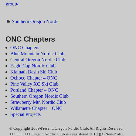
group/
Southern Oregon Nordic
ONC Chapters
ONC Chapters
Blue Mountain Nordic Club
Central Oregon Nordic Club
Eagle Cap Nordic Club
Klamath Basin Ski Club
Ochoco Chapter – ONC
Pine Valley XC Ski Club
Portland Chapter – ONC
Southern Oregon Nordic Club
Strawberry Mtn Nordic Club
Willamette Chapter – ONC
Special Projects
© Copyright 2009-Present, Oregon Nordic Club, All Rights Reserved
++++++++++ Oregon Nordic Club is a registered 501(c)(3) Non-Profit