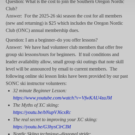
Question: What is the cost to join the Southern Oregon Nordic
Club?
Answer: For the 2025-26 ski season the cost for all members
(new and returning) is $25 which includes the Oregon Nordic
Club (ONC) annual membership dues.
Question: I am a beginner–do you offer lessons?
Answer: We have had volunteer club members that offer free
group ski lessons/tours for beginners. If trail conditions and
leader availability allow, small group ski outings that note skill
level will be announced by email to current members. The
following online ski lesson links have been provided by our past
SONC ski instructor volunteers:
32 minute Beginner
Lesson:
https://www.youtube.com/watch?v=VfwKAU4zaJM
The Myths of XC skiing:
https://youtu.be/bNupVJ6cxRc
The real secret to improving your XC skiing:
https://youtu.be/G3hysClrCIM
Nordic Skiing technique–diagonal stride: