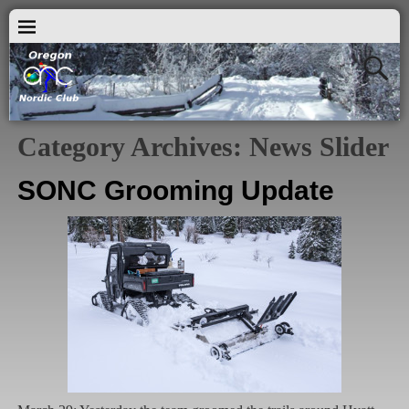
Category Archives:
News Slider
SONC Grooming Update