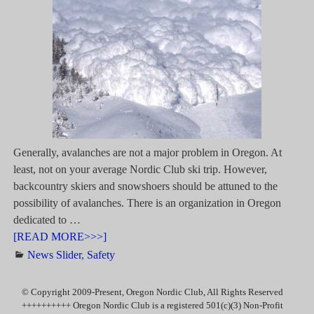
Generally, avalanches are not a major problem in Oregon. At
least, not on your average Nordic Club ski trip. However,
backcountry skiers and snowshoers should be attuned to the
possibility of avalanches. There is an organization in Oregon
dedicated to
…
[READ MORE>>>]
News Slider
,
Safety
© Copyright 2009-Present, Oregon Nordic Club, All Rights Reserved
++++++++++ Oregon Nordic Club is a registered 501(c)(3) Non-Profit