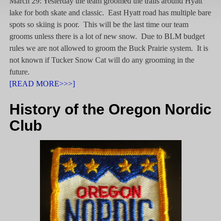
March 29: Yesterday the team groomed the trails around Hyatt
lake for both skate and classic. East Hyatt road has multiple bare
spots so skiing is poor. This will be the last time our team
grooms unless there is a lot of new snow. Due to BLM budget
rules we are not allowed to groom the Buck Prairie system. It is
not known if Tucker Snow Cat will do any grooming in the
future.
[READ MORE>>>]
History of the Oregon Nordic
Club