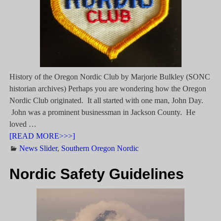
History of the Oregon Nordic Club by Marjorie Bulkley (SONC
historian archives) Perhaps you are wondering how the Oregon
Nordic Club originated. It all started with one man, John Day.
John was a prominent businessman in Jackson County. He
loved
…
[READ MORE>>>]
News Slider
,
Southern Oregon Nordic
Nordic Safety Guidelines