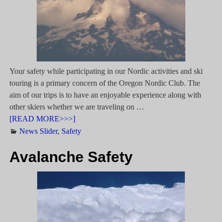
Your safety while participating in our Nordic activities and ski
touring is a primary concern of the Oregon Nordic Club. The
aim of our trips is to have an enjoyable experience along with
other skiers whether we are traveling on
…
[READ MORE>>>]
News Slider
,
Safety
Avalanche Safety