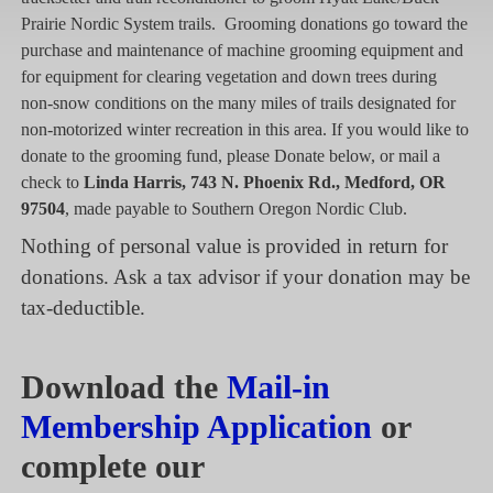
Prairie Nordic System trails. Grooming donations go toward the
purchase and maintenance of machine grooming equipment and
for equipment for clearing vegetation and down trees during
non-snow conditions on the many miles of trails designated for
non-motorized winter recreation in this area. If you would like to
donate to the grooming fund, please Donate below, or mail a
check to
Linda Harris, 743 N. Phoenix Rd., Medford, OR
97504
, made payable to Southern Oregon Nordic Club.
Nothing of personal value is provided in return for
donations. Ask a tax advisor if your donation may be
tax-deductible.
Download the
Mail-in
Membership Application
or
complete our