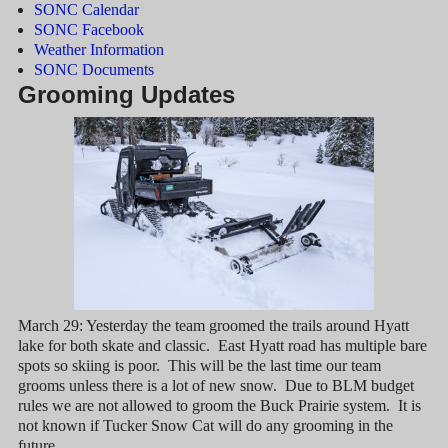
SONC Calendar
SONC Facebook
Weather Information
SONC Documents
Grooming Updates
March 29: Yesterday the team groomed the trails around Hyatt
lake for both skate and classic. East Hyatt road has multiple bare
spots so skiing is poor. This will be the last time our team
grooms unless there is a lot of new snow. Due to BLM budget
rules we are not allowed to groom the Buck Prairie system. It is
not known if Tucker Snow Cat will do any grooming in the
future.