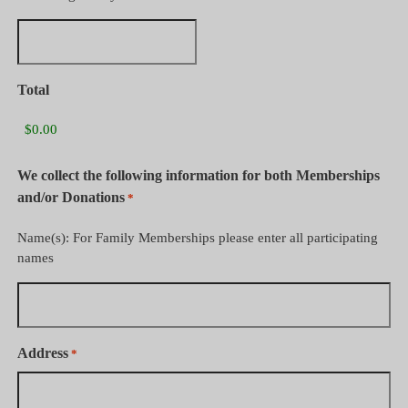
Total
We collect the following information for both Memberships
and/or Donations
*
Name(s): For Family Memberships please enter all participating
names
Address
*