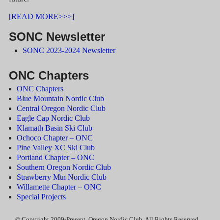
[READ MORE>>>]
SONC Newsletter
SONC 2023-2024 Newsletter
ONC Chapters
ONC Chapters
Blue Mountain Nordic Club
Central Oregon Nordic Club
Eagle Cap Nordic Club
Klamath Basin Ski Club
Ochoco Chapter – ONC
Pine Valley XC Ski Club
Portland Chapter – ONC
Southern Oregon Nordic Club
Strawberry Mtn Nordic Club
Willamette Chapter – ONC
Special Projects
© Copyright 2009-Present, Oregon Nordic Club, All Rights Reserved