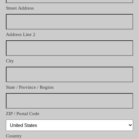
Street Address
Address Line 2
City
State / Province / Region
ZIP / Postal Code
Country