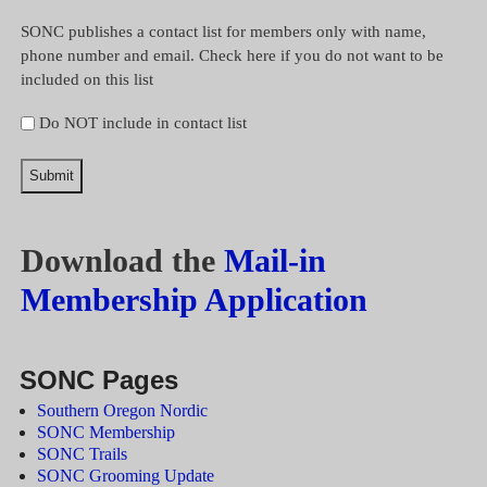
SONC publishes a contact list for members only with name,
phone number and email. Check here if you do not want to be
included on this list
Do NOT include in contact list
Download the
Mail-in
Membership Application
SONC Pages
Southern Oregon Nordic
SONC Membership
SONC Trails
SONC Grooming Update