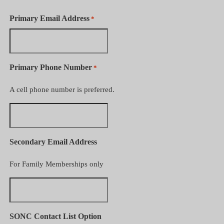
Primary Email Address
*
Primary Phone Number
*
A cell phone number is preferred.
Secondary Email Address
For Family Memberships only
SONC Contact List Option