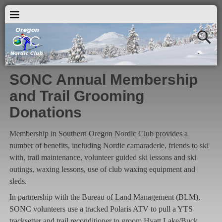
SONC Annual Membership
and Trail Grooming
Donations
Membership in Southern Oregon Nordic Club provides a
number of benefits, including Nordic camaraderie, friends to ski
with, trail maintenance, volunteer guided ski lessons and ski
outings, waxing lessons, use of club waxing equipment and
sleds.
In partnership with the Bureau of Land Management (BLM),
SONC volunteers use a tracked Polaris ATV to pull a YTS
tracksetter and trail reconditioner to groom Hyatt Lake/Buck