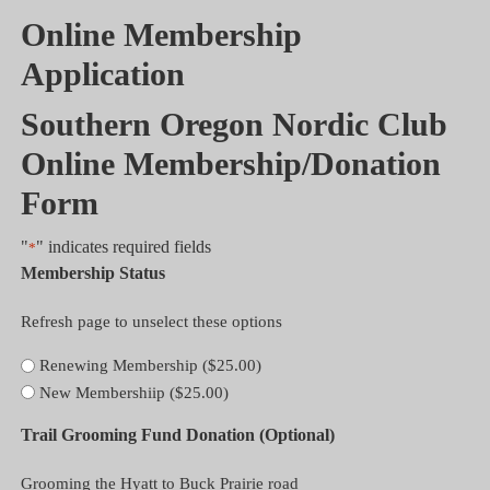
Online Membership
Application
Southern Oregon Nordic Club
Online Membership/Donation
Form
"
" indicates required fields
*
Membership Status
Refresh page to unselect these options
Renewing Membership ($25.00)
New Membershiip ($25.00)
Trail Grooming Fund Donation (Optional)
Grooming the Hyatt to Buck Prairie road